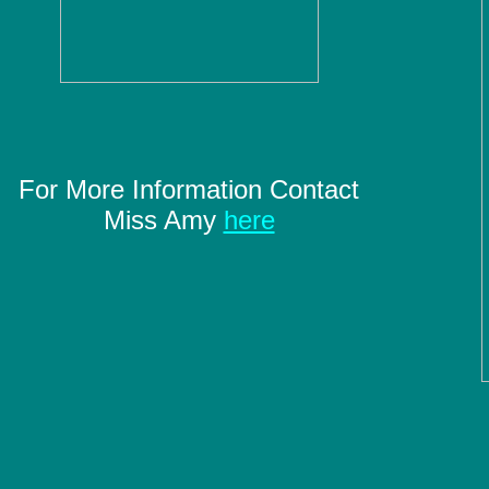
For More Information Contact
Miss Amy
here