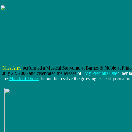
Miss Amy
performed a Musical Storytime at Barnes & Noble at Princ
July 22, 2006 and celebrated the release
of "
My Precious One
", her l
the
March of Dimes
to find help solve the growing issue of premature 