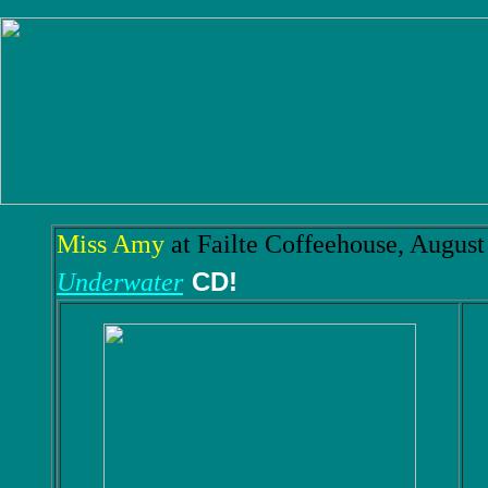
Miss Amy
at Failte Coffeehouse, August
CD!
Underwater