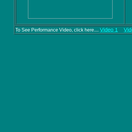
Video 1
Vid
To See Performance Video, click here....