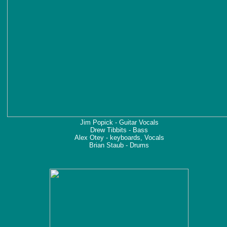
Jim Popick - Guitar Vocals
Drew Tibbits - Bass
Alex Otey - keyboards, Vocals
Brian Staub - Drums