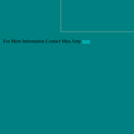
For More Information Contact Miss Amy
here