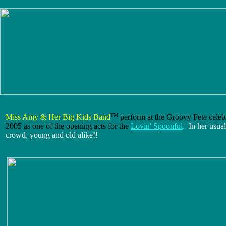
TM
Miss Amy & Her Big Kids Band
perform at the Groovy Fete celeb
2005 as one of the opening acts for the
Lovin' Spoonful
.
In her usua
crowd, young and old alike!!